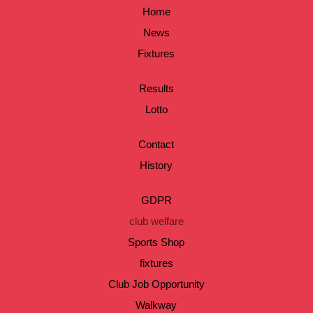
Home
News
Fixtures
Results
Lotto
Contact
History
GDPR
club welfare
Sports Shop
fixtures
Club Job Opportunity
Walkway