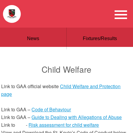
News
Fixtures/Results
Child Welfare
Link to GAA official website
Child Welfare and Protection
page
Link to GAA –
Code of Behaviour
Link to GAA –
Guide to Dealing with Allegations of Abuse
Link to -
Risk assessment for child welfare
View and Download the St. Kevin’s Code of Conduct below.