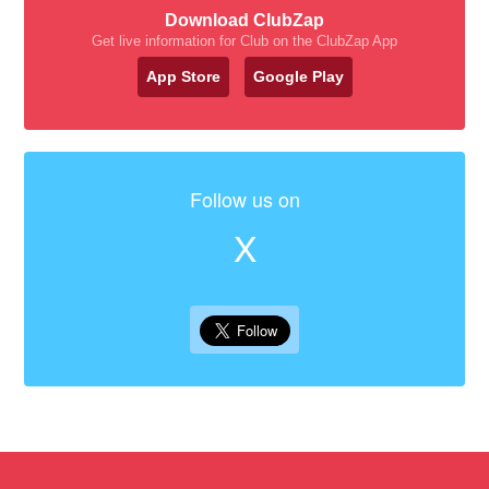
Download ClubZap
Get live information for Club on the ClubZap App
App Store
Google Play
Follow us on
X