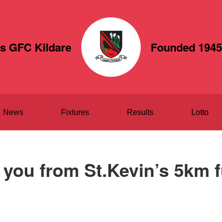
's GFC Kildare
Founded 1945
News
Fixtures
Results
Lotto
you from St.Kevin’s 5km 