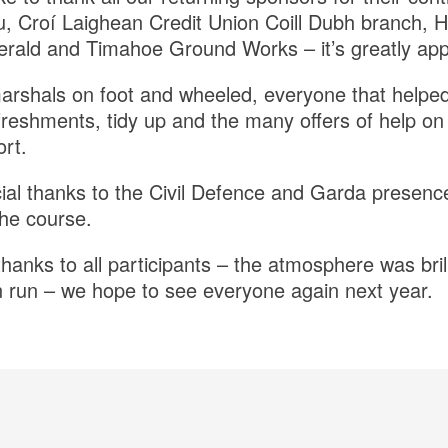
u, Croí Laighean Credit Union Coill Dubh branch, 
erald and Timahoe Ground Works – it’s greatly app
marshals on foot and wheeled, everyone that helped
efreshments, tidy up and the many offers of help on
rt.
cial thanks to the Civil Defence and Garda presenc
he course.
thanks to all participants – the atmosphere was bril
un run – we hope to see everyone again next year.