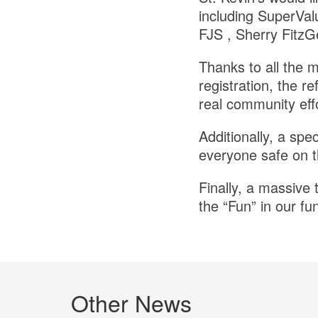
including SuperVal
FJS , Sherry FitzG
Thanks to all the 
registration, the r
real community effo
Additionally, a spe
everyone safe on t
Finally, a massive 
the “Fun” in our f
Other News