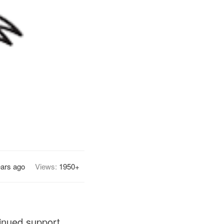
ears ago
Views:
1950+
tinued support