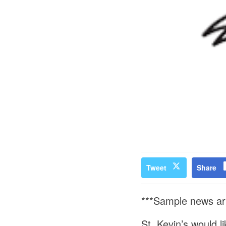
Tweet
Share
***Sample news ar
St. Kevin’s would l