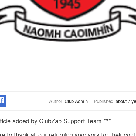
Author:
Club Admin
Published:
about 7 y
ticle added by ClubZap Support Team ***
ike to thank all our returning sponsors for their con