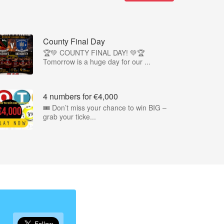
County Final Day
🏆💚 COUNTY FINAL DAY! 💚🏆
Tomorrow is a huge day for our ...
4 numbers for €4,000
🎟️ Don’t miss your chance to win BIG –
grab your ticke...