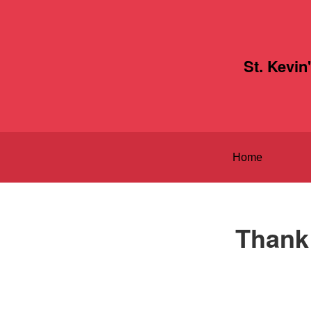
St. Kevin
Home
Thank 