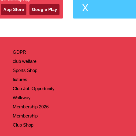
X
App Store
Google Play
GDPR
club welfare
Sports Shop
fixtures
Club Job Opportunity
Walkway
Membership 2026
Membership
Club Shop