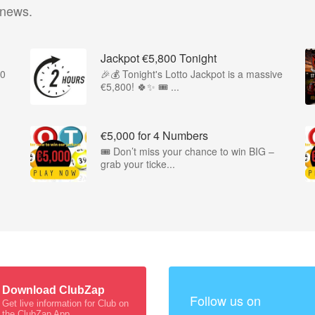
 news.
Jackpot €5,800 Tonight
00
🎉💰 Tonight's Lotto Jackpot is a massive
€5,800! 🍀✨ 🎟️ ...
€5,000 for 4 Numbers
🎟️ Don’t miss your chance to win BIG –
grab your ticke...
Download ClubZap
Follow us on
Get live information for Club on
the ClubZap App