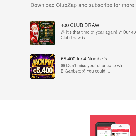
Download ClubZap and subscribe for more
400 CLUB DRAW
🎉 It's that time of year again! 🎉Our 4
Club Draw is ...
€5,400 for 4 Numbers
🎟️ Don’t miss your chance to win
BIG&nbsp;💰 You could ...