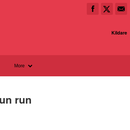
Kildare
More
fun run