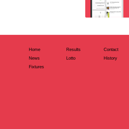
Home
Results
Contact
News
Lotto
History
Fixtures