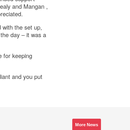
Healy and Mangan ,
reciated.
 with the set up,
 the day – it was a
e for keeping
liant and you put
More News