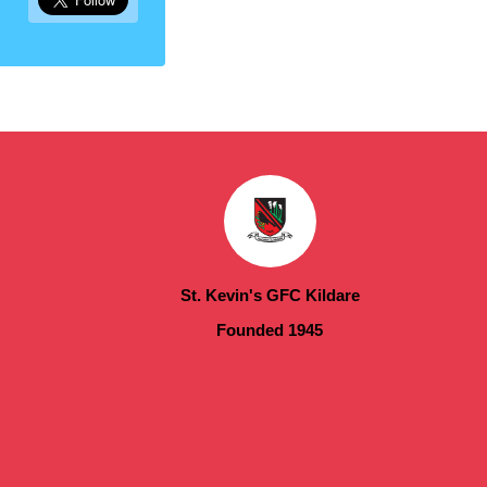
St. Kevin's GFC Kildare
Founded 1945